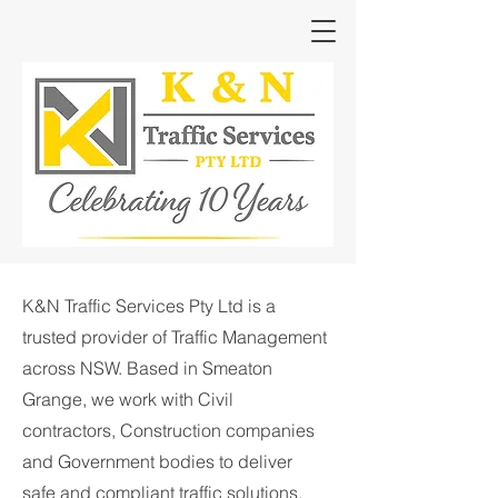
K&N Traffic Services Pty Ltd is a
trusted provider of Traffic Management
across NSW. Based in Smeaton
Grange, we work with Civil
contractors, Construction companies
and Government bodies to deliver
safe and compliant traffic solutions.